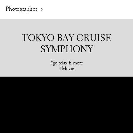
Photographer
TOKYO BAY CRUISE
SYMPHONY
go relax E more
Movie