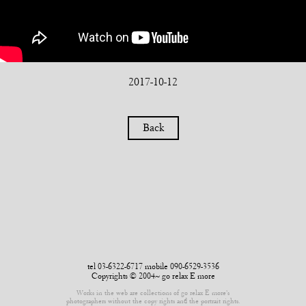
2017-10-12
Back
tel 03-6322-6717 mobile 090-6529-3536
Copyrights © 2004~ go relax E more
Works in the web are collections of go relax E more’s
photographers without the copy rights and the portrait rights.