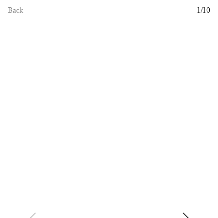
Back
1
/
10