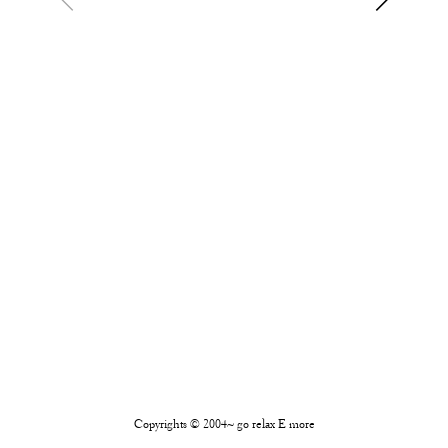
Copyrights © 2004~ go relax E more