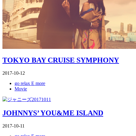
TOKYO BAY CRUISE SYMPHONY
2017-10-12
go relax E more
Movie
JOHNNYS’ YOU&ME ISLAND
2017-10-11