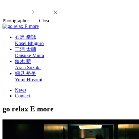
Photographer
Close
石黒 幸誠
Kosei Ishiguro
三浦 太輔
Daisuke Miura
鈴木 新
Arata Suzuki
細見 裕美
Yumi Hosomi
News
Contact
go relax E more