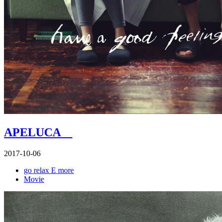
APELUCA
2017-10-06
go relax E more
Movie