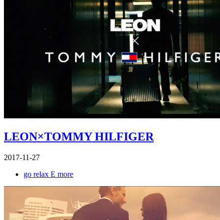
LEON×TOMMY HILFIGER
2017-11-27
go relax E more