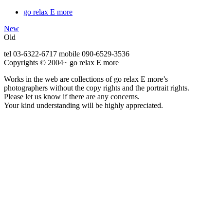
go relax E more
New
Old
tel 03-6322-6717 mobile 090-6529-3536
Copyrights © 2004~ go relax E more
Works in the web are collections of go relax E more’s
photographers without the copy rights and the portrait rights.
Please let us know if there are any concerns.
Your kind understanding will be highly appreciated.