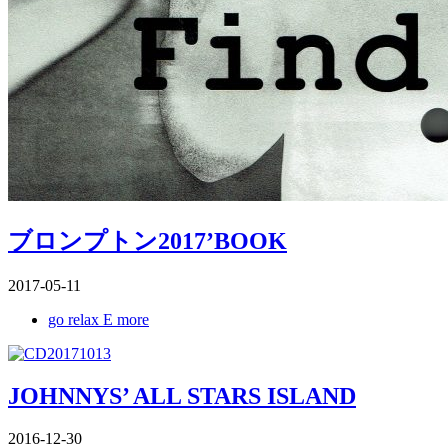
ブロンプトン2017’BOOK
2017-05-11
go relax E more
JOHNNYS’ ALL STARS ISLAND
2016-12-30