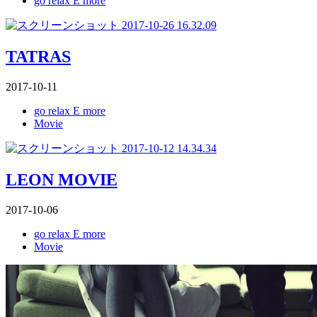
go relax E more
TATRAS
2017-10-11
go relax E more
Movie
LEON MOVIE
2017-10-06
go relax E more
Movie